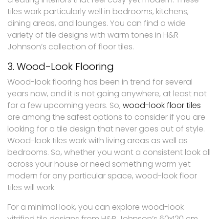
tiles work particularly well in bedrooms, kitchens,
dining areas, and lounges. You can find a wide
variety of tile designs with warm tones in H&R
Johnson’s collection of floor tiles.
3. Wood-Look Flooring
Wood-look flooring has been in trend for several
years now, and it is not going anywhere, at least not
for a few upcoming years. So,
wood-look floor tiles
are among the safest options to consider if you are
looking for a tile design that never goes out of style.
Wood-look tiles work with living areas as well as
bedrooms. So, whether you want a consistent look all
across your house or need something warm yet
modern for any particular space, wood-look floor
tiles will work.
For a minimal look, you can explore wood-look
vitrified tile designs from H&R Johnson’s 60x120 cm