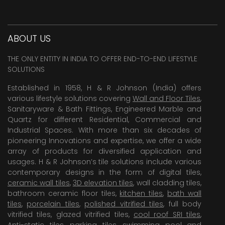
ABOUT US
THE ONLY ENTITY IN INDIA TO OFFER END-TO-END LIFESTYLE
SOLUTIONS
Established in 1958, H & R Johnson (India) offers
various lifestyle solutions covering
Wall and Floor Tiles
,
Sanitaryware & Bath Fittings, Engineered Marble and
Quartz for different Residential, Commercial and
Industrial Spaces. With more than six decades of
pioneering Innovations and expertise, we offer a wide
array of products for diversified application and
usages. H & R Johnson’s tile solutions include various
contemporary designs in the form of digital tiles,
ceramic wall tiles
,
3D elevation tiles
, wall cladding tiles,
bathroom ceramic floor tiles,
kitchen tiles
,
bath wall
tiles
,
porcelain tiles
,
polished vitrified tiles
, full body
vitrified tiles, glazed vitrified tiles,
cool roof SRI tiles
,
Anti-static tiles
,
parking tiles
,
swimming pool
and