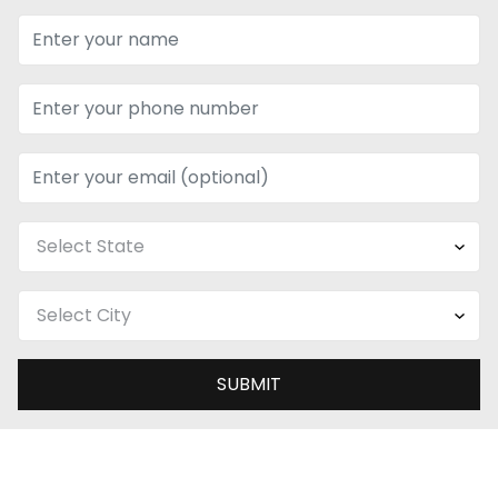
SUBMIT