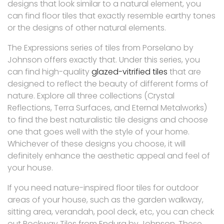
designs that look similar to a natural element, you
can find floor tiles that exactly resemble earthy tones
or the designs of other natural elements.
The Expressions series of tiles from Porselano by
Johnson offers exactly that. Under this series, you
can find high-quality
glazed-vitrified tiles
that are
designed to reflect the beauty of different forms of
nature. Explore all three collections (Crystal
Reflections, Terra Surfaces, and Eternal Metalworks)
to find the best naturalistic tile designs and choose
one that goes well with the style of your home.
Whichever of these designs you choose, it will
definitely enhance the aesthetic appeal and feel of
your house.
If you need nature-inspired floor tiles for outdoor
areas of your house, such as the garden walkway,
sitting area, verandah, pool deck, etc, you can check
out Rockway Tiles from Endura by Johnson. These