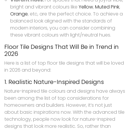
bright and vibrant colours like
Yellow
,
Muted Pink
,
Orange
, etc, are the perfect choice. To achieve a
balanced look aligned with the standards of
modern interiors, you can consider combining
these vibrant colours with light/neutral hues.
Floor Tile Designs That Will Be in Trend in
2026
Here is a list of top floor tile designs that will be loved
in 2026 and beyond:
1. Realistic Nature-Inspired Designs
Nature-inspired tile colours and designs have always
been among the list of top considerations for
homeowners and builders. However, it’s not just
about basic inspirations now. With the advanced tile
technology, people now look for nature-inspired
designs that look more realistic. So, rather than