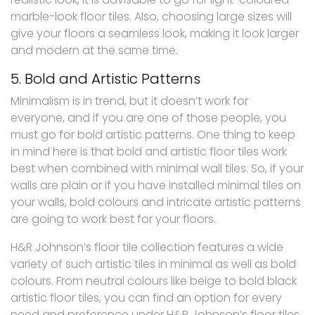
marble-look floor tiles. Also, choosing large sizes will
give your floors a seamless look, making it look larger
and modern at the same time.
5. Bold and Artistic Patterns
Minimalism is in trend, but it doesn’t work for
everyone, and if you are one of those people, you
must go for bold artistic patterns. One thing to keep
in mind here is that bold and artistic floor tiles work
best when combined with minimal wall tiles. So, if your
walls are plain or if you have installed minimal tiles on
your walls, bold colours and intricate artistic patterns
are going to work best for your floors.
H&R Johnson’s floor tile collection features a wide
variety of such artistic tiles in minimal as well as bold
colours. From neutral colours like beige to bold black
artistic floor tiles, you can find an option for every
need and preference under H&R Johnson’s floor tiles