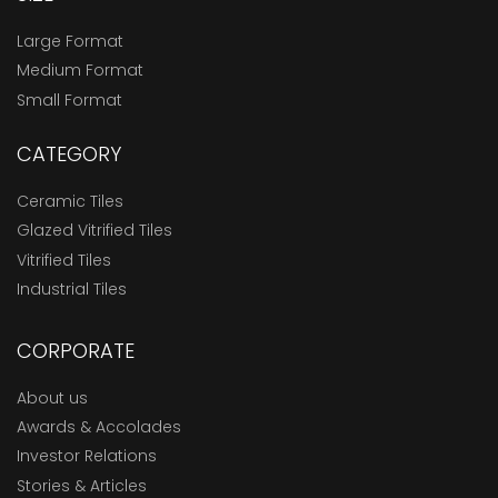
Large Format
Medium Format
Small Format
CATEGORY
Ceramic Tiles
Glazed Vitrified Tiles
Vitrified Tiles
Industrial Tiles
CORPORATE
About us
Awards & Accolades
Investor Relations
Stories & Articles