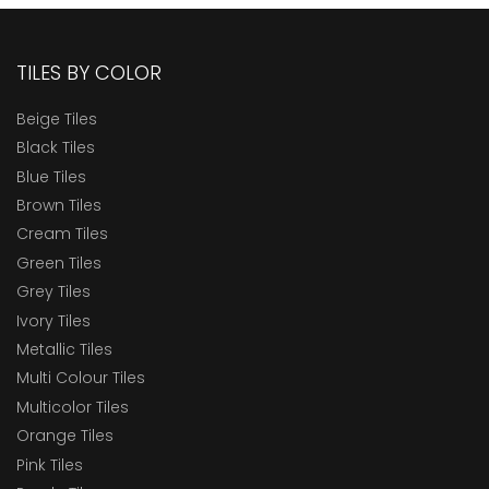
TILES BY COLOR
Beige Tiles
Black Tiles
Blue Tiles
Brown Tiles
Cream Tiles
Green Tiles
Grey Tiles
Ivory Tiles
Metallic Tiles
Multi Colour Tiles
Multicolor Tiles
Orange Tiles
Pink Tiles