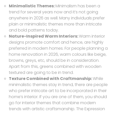
Minimalistic Themes:
Minimalism has been a
trend for several years now and it’s not going
anywhere in 2026 as well. Many individuals prefer
plain or minimalistic themes more than intricate
and bold patterns today.
Nature-Inspired Warm Interiors:
Warm interior
designs promote comfort and hence, are highly
preferred in modern homes. For people planning a
home renovation in 2026, warm colours like beige,
browns, greys, etc, should be in consideration.
Apart from this, greens combined with wooden
textured are going to be in trend.
Texture Combined with Craftmanship:
While
minimalistic themes stay in trend, there are people
who prefer intricate art to be incorporated in their
home’s interior. If you are one of them, you should
go for interior themes that combine modern
trends with artistic craftsmanship. The Expression