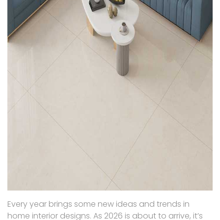
Every year brings some new ideas and trends in
home interior designs. As 2026 is about to arrive, it’s