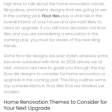
high time to talk about the home renovation trends,
tiling ideas, and interior designs that are going to win
in the coming year.
Floor tiles
play a vital role in the
overall interior of your house and are most likely to
need an upgrade. If you still have decades-old floor
tiles and you are considering a renovation in the
coming year, you must be aware of the new tiling
trends.
Some floor tile designs are ever stylish, whereas some
become outdated with time. As 2026 arrives, we at
H&R Johnson are here to guide you through the top
floor tile designs to consider for home renovation or
upgrade in the coming year. This blog outlines some
top considerations in floor tiles that are timeless yet
modern.
Home Renovation Themes to Consider for
Your Next Upgrade