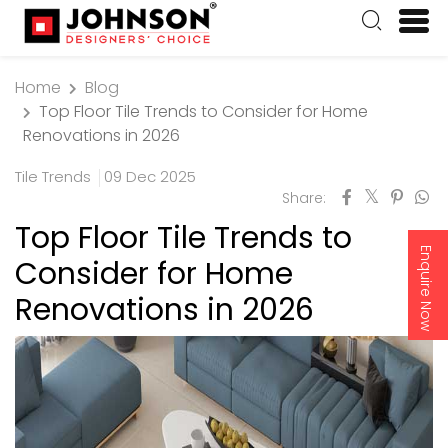
Home
Blog
Top Floor Tile Trends to Consider for Home
Renovations in 2026
Tile Trends
09 Dec 2025
Share:
Top Floor Tile Trends to
Enquire Now
Consider for Home
Renovations in 2026