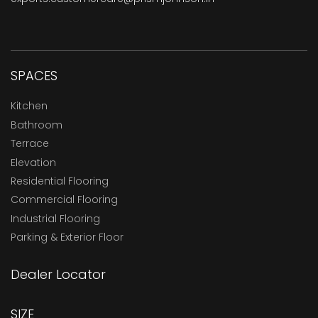
SPACES
Kitchen
Bathroom
Terrace
Elevation
Residential Flooring
Commercial Flooring
Industrial Flooring
Parking & Exterior Floor
Dealer Locator
SIZE