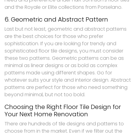
and the Royale or Elite collections from Porselano.
6. Geometric and Abstract Pattern
Last but not least, geometric and abstract patterns
are the best choices for those who prefer
sophistication. If you are looking for trendy and
sophisticated floor tile designs, you must consider
these two patterns. Geometric patterns can be as
minimal as linear designs or as bold as complex
patterns made using different shapes. Go for
whatever suits your style and interior design. Abstract
patterns are perfect for those who need something
beyond minimal, but not too bold.
Choosing the Right Floor Tile Design for
Your Next Home Renovation
There are hundreds of tile designs and patterns to
choose from in the market. Even if we filter out the