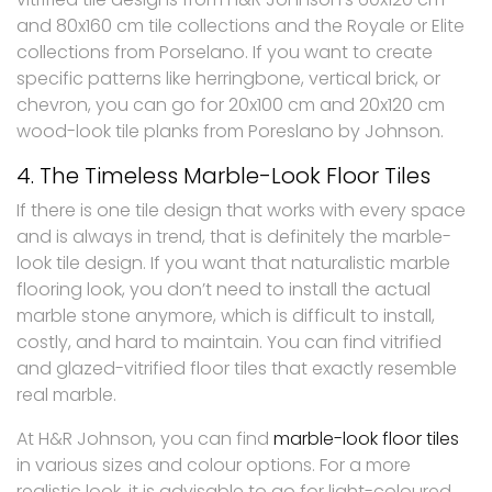
and 80x160 cm tile collections and the Royale or Elite
collections from Porselano. If you want to create
specific patterns like herringbone, vertical brick, or
chevron, you can go for 20x100 cm and 20x120 cm
wood-look tile planks from Poreslano by Johnson.
4. The Timeless Marble-Look Floor Tiles
If there is one tile design that works with every space
and is always in trend, that is definitely the marble-
look tile design. If you want that naturalistic marble
flooring look, you don’t need to install the actual
marble stone anymore, which is difficult to install,
costly, and hard to maintain. You can find vitrified
and glazed-vitrified floor tiles that exactly resemble
real marble.
At H&R Johnson, you can find
marble-look floor tiles
in various sizes and colour options. For a more
realistic look, it is advisable to go for light-coloured