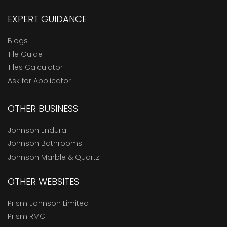
EXPERT GUIDANCE
Blogs
Tile Guide
Tiles Calculator
Ask for Applicator
OTHER BUSINESS
Johnson Endura
Johnson Bathrooms
Johnson Marble & Quartz
OTHER WEBSITES
Prism Johnson Limited
Prism RMC