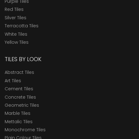
Purple Tiles
Red Tiles
Silver Tiles
Terracotta Tiles
White Tiles
Yellow Tiles
TILES BY LOOK
Abstract Tiles
Art Tiles
Cement Tiles
Concrete Tiles
Geometric Tiles
Marble Tiles
Mettalic Tiles
Monochrome Tiles
Plain Colour Tiles