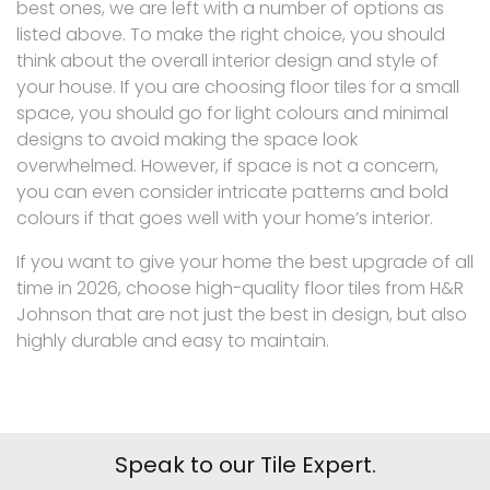
best ones, we are left with a number of options as
listed above. To make the right choice, you should
think about the overall interior design and style of
your house. If you are choosing floor tiles for a small
space, you should go for light colours and minimal
designs to avoid making the space look
overwhelmed. However, if space is not a concern,
you can even consider intricate patterns and bold
colours if that goes well with your home’s interior.
If you want to give your home the best upgrade of all
time in 2026, choose high-quality floor tiles from H&R
Johnson that are not just the best in design, but also
highly durable and easy to maintain.
Speak to our Tile Expert.