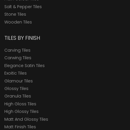
Salt & Pepper Tiles
Stone Tiles
Wooden Tiles
TILES BY FINISH
Carving Tiles
Carwing Tiles
Elegance Satin Tiles
Exoitic Tiles
Glamour Tiles
Glossy Tiles
Granula Tiles
High Gloss Tiles
High Glossy Tiles
Matt And Glossy Tiles
Matt Finish Tiles