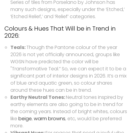
Series of tiles from Porselano by Johnson has
many such designs, especially under the ‘Etched,’
‘Etched Relief,’ and ‘Relief’ categories.
Colours & Hues That Will be in Trend in
2026:
Teals:
Though the Pantone colour of the year
2026 is not yet officially announced, groups like
WGSN have predicted the color will be
"Transformative Teal.” So, we can expect it to be a
significant part of interior designs in 2026. It’s a mix
of blue and aquatic green, so colour shares
around these hues can be in trend.
Earthy Neutral Tones:
Neutral tones inspired by
earthy elements are also going to be in trend for
the coming years. Instead of bright whites, colours
like
beige
,
warm browns
, etc, would be preferred
more.
Vibrant Hues:
For spaces that need a joyful vibe,