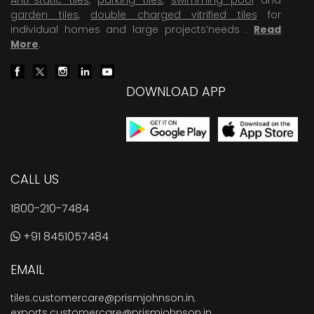
garden tiles
,
double charged vitrified tiles
for
individual homes and large projects’needs .
Read
More
.
DOWNLOAD APP
CALL US
1800-210-7484
+91 8451057484
EMAIL
tiles.customercare@prismjohnson.in
,
exports.customercare@prismjohnson.in