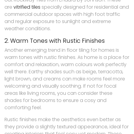
are
vitrified tiles
specially designed for residential and
commercial outdoor spaces with high foot traffic
and regular exposure to sunlight and extreme
weather conditions.
2. Warm Tones with Rustic Finishes
Another emerging trend in floor tiling for homes is
warm tones with rustic finishes. As home is a place for
comfort and relaxation, warm colours work perfectly
well there. Earthy shades such as beige, terracotta,
light brown, and creams can make rooms feel more
welcoming and visually soothing. If not for focal
areas like living rooms, you can consider these
shades for bedrooms to ensure a cosy and
comforting feel.
Rustic finishes make the aesthetics even better as
they provide a slightly textured appearance, ideal for
creating interiors that feel cosy yet modern. These