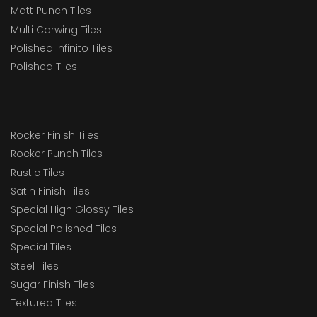
Matt Punch Tiles
Multi Carwing Tiles
Polished Infinito Tiles
Polished Tiles
Rocker Finish Tiles
Rocker Punch Tiles
Rustic Tiles
Satin Finish Tiles
Special High Glossy Tiles
Special Polished Tiles
Special Tiles
Steel Tiles
Sugar Finish Tiles
Textured Tiles