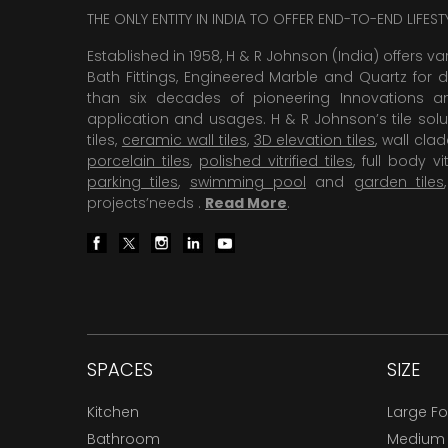
THE ONLY ENTITY IN INDIA TO OFFER END-TO-END LIFES
Established in 1958, H & R Johnson (India) offers va
Bath Fittings, Engineered Marble and Quartz for d
than six decades of pioneering Innovations and
application and usages. H & R Johnson’s tile solu
tiles,
ceramic wall tiles
,
3D elevation tiles
, wall cla
porcelain tiles
,
polished vitrified tiles
, full body vit
parking tiles
,
swimming pool
and
garden tiles
projects’needs .
Read More
.
SPACES
SIZE
Kitchen
Large F
Bathroom
Medium