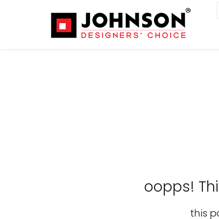
oopps! Th
this p