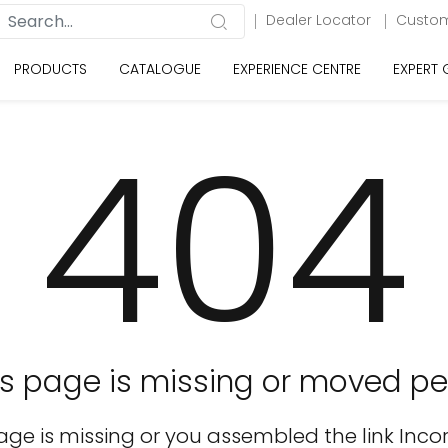
Dealer Locator
Custom
PRODUCTS
CATALOGUE
EXPERIENCE CENTRE
EXPERT
404
is page is missing or moved pe
age is missing or you assembled the link Incor