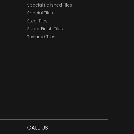
Special Polished Tiles
Special Tiles
Steel Tiles
Sugar Finish Tiles
Textured Tiles
CALL US