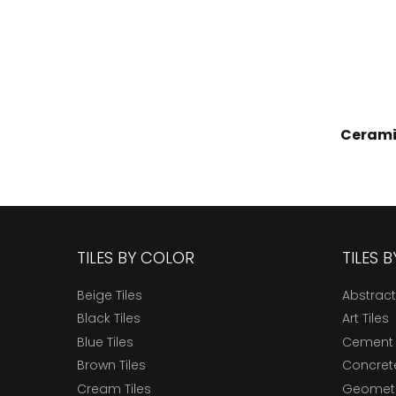
Cerami
TILES BY COLOR
TILES 
Beige Tiles
Abstract
Black Tiles
Art Tiles
Blue Tiles
Cement 
Brown Tiles
Concrete
Cream Tiles
Geometri