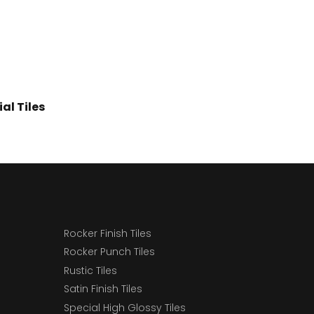
al Tiles
Rocker Finish Tiles
Rocker Punch Tiles
Rustic Tiles
Satin Finish Tiles
Special High Glossy Tiles