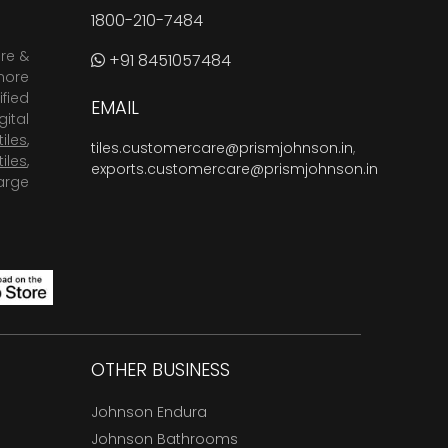
1800-210-7484
are &
+91 8451057484
more
fied
EMAIL
ital
tiles
,
tiles.customercare@prismjohnson.in
,
tiles
,
exports.customercare@prismjohnson.in
arge
OTHER BUSINESS
Johnson Endura
Johnson Bathrooms