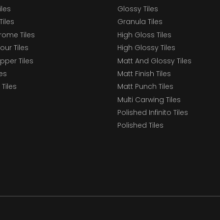
iles
Glossy Tiles
Tiles
Granula Tiles
ome Tiles
High Gloss Tiles
our Tiles
High Glossy Tiles
epper Tiles
Matt And Glossy Tiles
les
Matt Finish Tiles
Tiles
Matt Punch Tiles
Multi Carwing Tiles
Polished Infinito Tiles
Polished Tiles