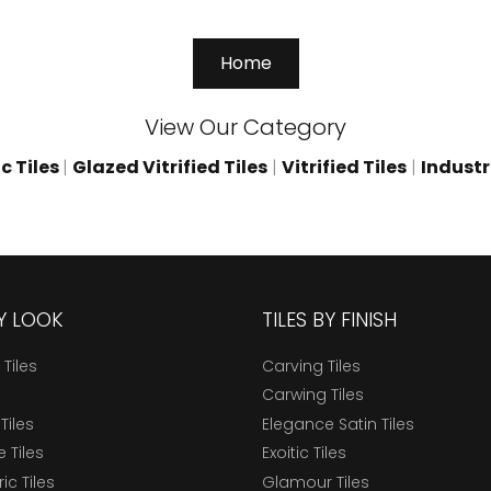
Home
View Our Category
c Tiles
|
Glazed Vitrified Tiles
|
Vitrified Tiles
|
Industri
BY LOOK
TILES BY FINISH
 Tiles
Carving Tiles
Carwing Tiles
Tiles
Elegance Satin Tiles
 Tiles
Exoitic Tiles
c Tiles
Glamour Tiles