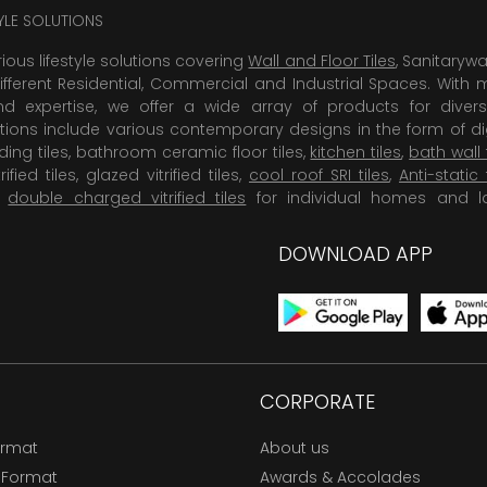
TYLE SOLUTIONS
rious lifestyle solutions covering
Wall and Floor Tiles
, Sanitaryw
ifferent Residential, Commercial and Industrial Spaces. With 
 expertise, we offer a wide array of products for diversi
tions include various contemporary designs in the form of dig
dding tiles, bathroom ceramic floor tiles,
kitchen tiles
,
bath wall 
rified tiles, glazed vitrified tiles,
cool roof SRI tiles
,
Anti-static 
,
double charged vitrified tiles
for individual homes and l
DOWNLOAD APP
CORPORATE
ormat
About us
 Format
Awards & Accolades