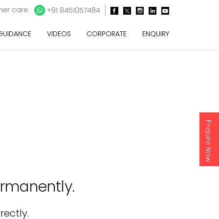
er care:
+91 8451057484
 GUIDANCE
VIDEOS
CORPORATE
ENQUIRY
Enquire Now
rmanently.
rectly.