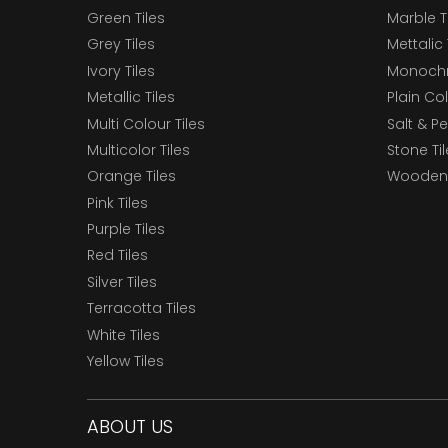
Green Tiles
Marble T
Grey Tiles
Mettalic 
Ivory Tiles
Monochr
Metallic Tiles
Plain Col
Multi Colour Tiles
Salt & P
Multicolor Tiles
Stone Ti
Orange Tiles
Wooden 
Pink Tiles
Purple Tiles
Red Tiles
Silver Tiles
Terracotta Tiles
White Tiles
Yellow Tiles
ABOUT US